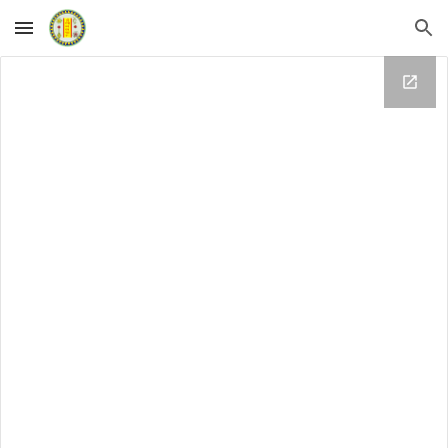
Skip to main content
Skip to navigation