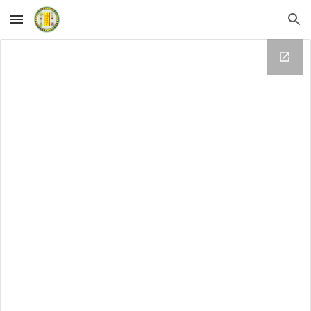
Skip to main content
Skip to navigation